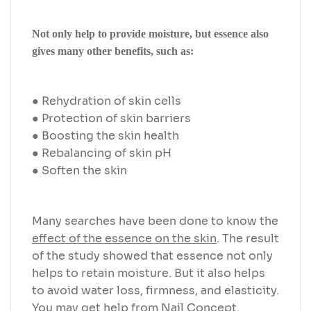
Not only help to provide moisture, but essence also
gives many other benefits, such as:
● Rehydration of skin cells
● Protection of skin barriers
● Boosting the skin health
● Rebalancing of skin pH
● Soften the skin
Many searches have been done to know the
effect of the essence on the skin
. The result
of the study showed that essence not only
helps to retain moisture. But it also helps
to avoid water loss, firmness, and elasticity.
You may get help from Nail Concept.