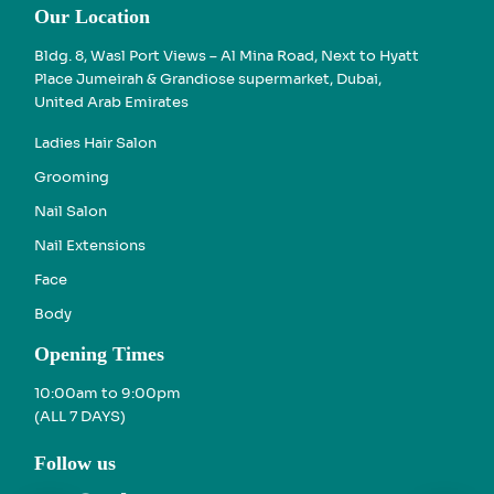
Our Location
Bldg. 8, Wasl Port Views – Al Mina Road, Next to Hyatt
Place Jumeirah & Grandiose supermarket, Dubai,
United Arab Emirates
Ladies Hair Salon
Grooming
Nail Salon
Nail Extensions
Face
Body
Opening Times
10:00am to 9:00pm
(ALL 7 DAYS)
Follow us