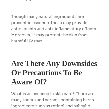
Though many natural ingredients are
present in essence, these may provide
antioxidants and anti-inflammatory effects.
Moreover, it may protect the skin from
harmful UV rays.
Are There Any Downsides
Or Precautions To Be
Aware Of?
What is an essence in skin care? There are
many toners and serums containing harsh
ingredients such as retinol and salicylic