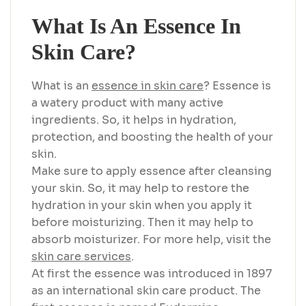
What Is An Essence In
Skin Care?
What is an
essence in skin care
? Essence is
a watery product with many active
ingredients. So, it helps in hydration,
protection, and boosting the health of your
skin.
Make sure to apply essence after cleansing
your skin. So, it may help to restore the
hydration in your skin when you apply it
before moisturizing. Then it may help to
absorb moisturizer. For more help, visit the
skin care services
.
At first the essence was introduced in 1897
as an international skin care product. The