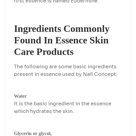
first essence is named Eudermine.
Ingredients Commonly
Found In Essence Skin
Care Products
The following are some basic ingredients
present in essence used by Nail Concept:
Water
It is the basic ingredient in the essence
which hydrates the skin.
Glycerin or glycol,