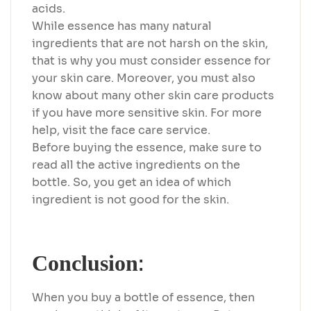
acids.
While essence has many natural
ingredients that are not harsh on the skin,
that is why you must consider essence for
your skin care. Moreover, you must also
know about many other skin care products
if you have more sensitive skin. For more
help, visit the face care service.
Before buying the essence, make sure to
read all the active ingredients on the
bottle. So, you get an idea of which
ingredient is not good for the skin.
:
Conclusion
When you buy a bottle of essence, then