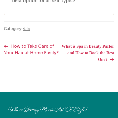
best option for all skin types!
Category:
skin
Post
Previous
Next
How to Take Care of
What is Spa in Beauty Parlor
post:
post:
Your Hair at Home Easily?
and How to Book the Best
navigation
One?
Where Beauty Meets Art Of Style!