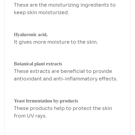
These are the moisturizing ingredients to
keep skin moisturized.
Hyaluronic acid,
It gives more moisture to the skin.
Botanical plant extracts
These extracts are beneficial to provide
antioxidant and anti-inflammatory effects.
Yeast fermentation by-products
These products help to protect the skin
from UV rays.