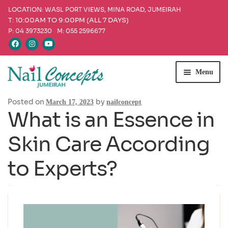
LOCATION: WASL PORT VIEWS, MINA ROAD, JUMEIRAH
T: 10:00AM TO 9:00PM (ALL 7 DAYS)
P: 04 3973230
M: 055 2596677
Skip
Skip
Menu
to
to
navigation
content
Posted on
by
Home
March 17, 2023
nailconcept
What is an Essence in
Services
Skin Care According
Our Products
to Experts?
Offers
Blog
Appointment & Queries
Find Us