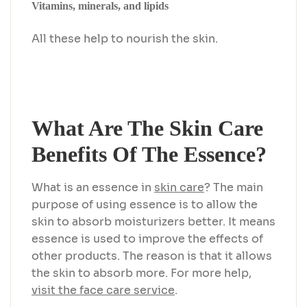
Vitamins, minerals, and lipids
All these help to nourish the skin.
What Are The Skin Care
Benefits Of The Essence?
What is an essence in
skin care
? The main
purpose of using essence is to allow the
skin to absorb moisturizers better. It means
essence is used to improve the effects of
other products. The reason is that it allows
the skin to absorb more. For more help,
visit the face care service
.