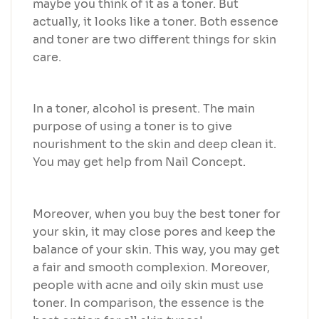
maybe you think of it as a toner. But
actually, it looks like a toner. Both essence
and toner are two different things for skin
care.
In a toner, alcohol is present. The main
purpose of using a toner is to give
nourishment to the skin and deep clean it.
You may get help from Nail Concept.
Moreover, when you buy the best toner for
your skin, it may close pores and keep the
balance of your skin. This way, you may get
a fair and smooth complexion. Moreover,
people with acne and oily skin must use
toner. In comparison, the essence is the