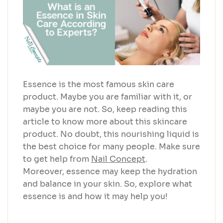
Essence is the most famous skin care
product. Maybe you are familiar with it, or
maybe you are not. So, keep reading this
article to know more about this skincare
product. No doubt, this nourishing liquid is
the best choice for many people. Make sure
to get help from
Nail Concept
.
Moreover, essence may keep the hydration
and balance in your skin. So, explore what
essence is and how it may help you!