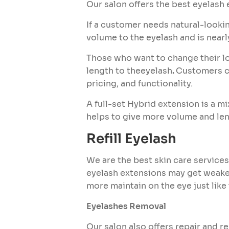
Our salon offers the best eyelash 
If a customer needs natural-looki
volume to the eyelash and is nearl
Those who want to change their lo
length to theeyelash
.
Customers ca
pricing, and functionality.
A full-set Hybrid extension is a m
helps to give more volume and len
Refill Eyelash
We are the best skin care services
eyelash extensions may get weaken
more maintain on the eye just like 
Eyelashes Removal
Our salon also offers repair and r