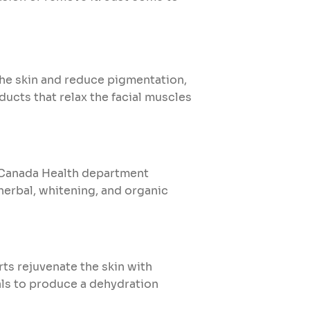
he skin and reduce pigmentation,
ducts that relax the facial muscles
e. Canada Health department
herbal, whitening, and organic
rts rejuvenate the skin with
ls to produce a dehydration