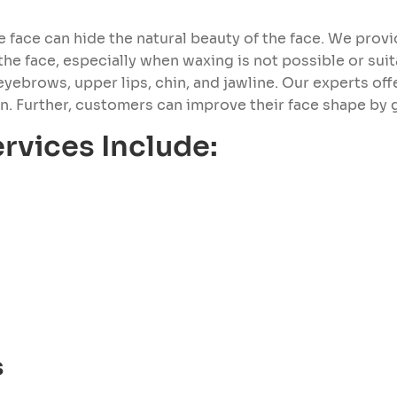
face can hide the natural beauty of the face. We provid
he face, especially when waxing is not possible or suit
eyebrows, upper lips, chin, and jawline. Our experts off
. Further, customers can improve their face shape by ge
rvices Include:
s