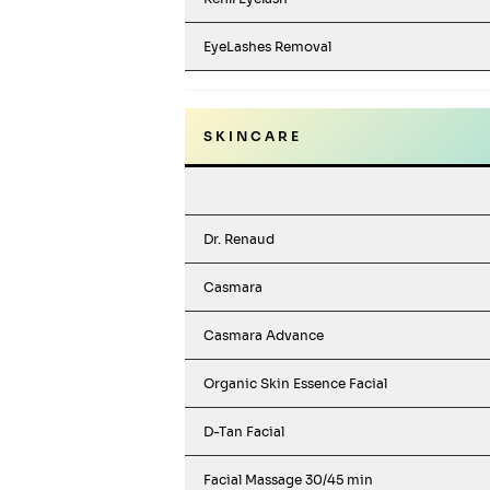
EyeLashes Removal
S K I N C A R E
Dr. Renaud
Casmara
Casmara Advance
Organic Skin Essence Facial
D-Tan Facial
Facial Massage 30/45 min