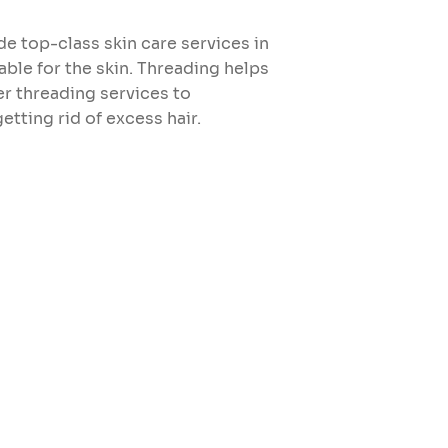
e top-class skin care services in
able for the skin. Threading helps
er threading services to
tting rid of excess hair.