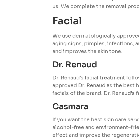
us. We complete the removal proce
Facial
We use dermatologically approved 
aging signs, pimples, infections, 
and improves the skin tone.
Dr. Renaud
Dr. Renaud’s facial treatment foll
approved Dr. Renaud as the best h
facials of the brand. Dr. Renaud’s 
Casmara
If you want the best skin care ser
alcohol-free and environment–fri
effect and improve the regeneratio