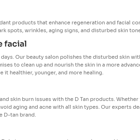
dant products that enhance regeneration and facial c
dark spots, wrinkles, aging signs, and disturbed skin ton
 facial
 days. Our beauty salon polishes the disturbed skin wi
mises to clean up and nourish the skin in a more advan
e it healthier, younger, and more healing.
 and skin burn issues with the D Tan products. Whether y
void aging and acne with all skin types. Our experts dea
he D-tan brand.