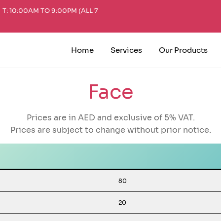
T: 10:00AM TO 9:00PM (ALL 7
Home
Services
Our Products
Face
Prices are in AED and exclusive of 5% VAT.
Prices are subject to change without prior notice.
80
20