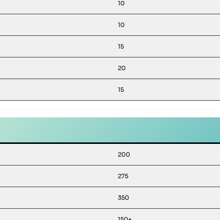
10
10
15
20
15
200
275
350
150+