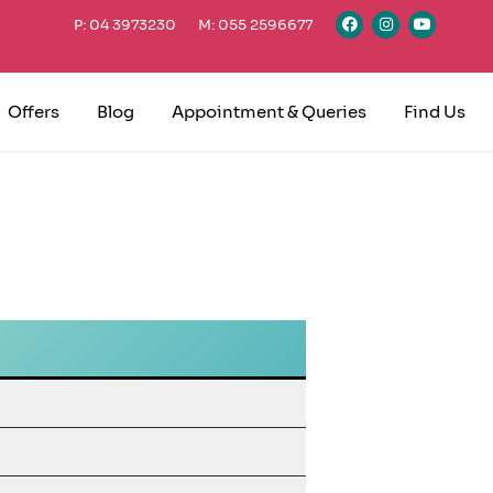
P: 04 3973230
M: 055 2596677
Offers
Blog
Appointment & Queries
Find Us