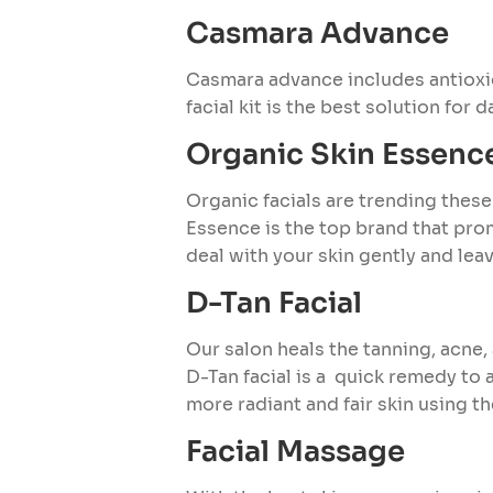
Casmara Advance
Casmara advance includes antioxi
facial kit is the best solution for 
Organic Skin Essence
Organic facials are trending these
Essence is the top brand that pro
deal with your skin gently and leav
D-Tan Facial
Our salon heals the tanning, acne,
D-Tan facial is a quick remedy to a
more radiant and fair skin using t
Facial Massage