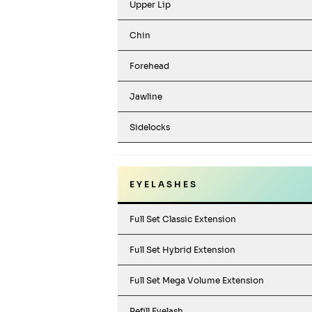
Upper Lip
Chin
Forehead
Jawline
Sidelocks
E Y E L A S H E S
Full Set Classic Extension
Full Set Hybrid Extension
Full Set Mega Volume Extension
Refill Eyelash