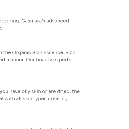
ontouring. Casmara’s advanced
e.
th the Organic Skin Essence. Skin
ced manner. Our beauty experts
ou have oily skin or are dried, the
l with all skin types creating