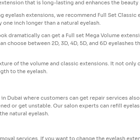
extension that is long-lasting and enhances the beauty 
ng eyelash extensions, we recommend Full Set Classic 
y one inch longer than a natural eyelash.
ok dramatically can get a Full set Mega Volume extens
n choose between 2D, 3D, 4D, 5D, and 6D eyelashes that
ixture of the volume and classic extensions. It not only
gth to the eyelash.
 in Dubai where customers can get repair services also
ed or get unstable. Our salon experts can refill eyel
the natural eyelash.
emoval services. If you want to change the eyelash exte