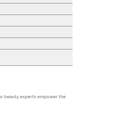
Our beauty experts empower the