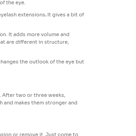
of the eye.
eyelash extensions
.
It gives a bit of
ion. It adds more volume and
 are different in structure,
 changes the outlook of the eye but
. After two or three weeks,
ash and makes them stronger and
nsion or remove it. Just come to