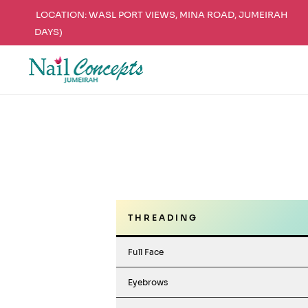
LOCATION: WASL PORT VIEWS, MINA ROAD, JUMEIRAH
DAYS)
Skip
Skip
to
to
navigation
content
T H R E A D I N G
Full Face
Eyebrows