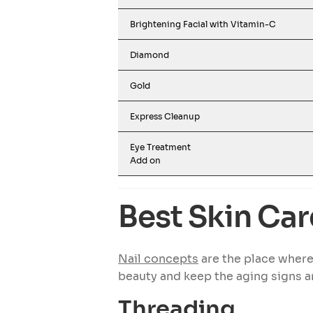
Brightening Facial with Vitamin-C
Diamond
Gold
Express Cleanup
Eye Treatment
Add on
Best Skin Car
Nail concepts
are the place where
beauty and keep the aging signs a
Threading