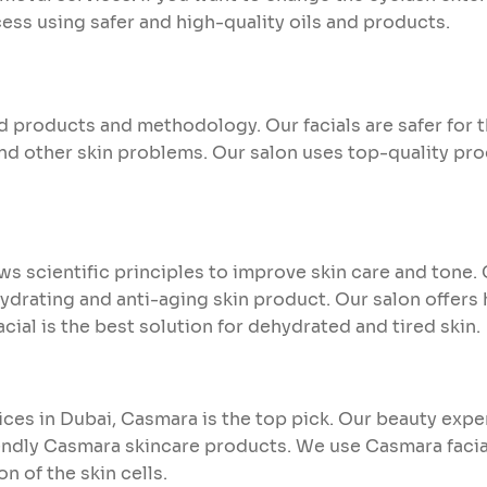
ss using safer and high-quality oils and products.
products and methodology. Our facials are safer for t
and other skin problems. Our salon uses top-quality pro
ows scientific principles to improve skin care and ton
ydrating and anti-aging skin product. Our salon offers 
facial is the best solution for dehydrated and tired skin.
vices in Dubai, Casmara is the top pick. Our beauty expe
endly Casmara skincare products. We use Casmara facia
n of the skin cells.