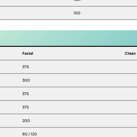
100
Facial
Clean
375
300
375
375
200
80 / 120