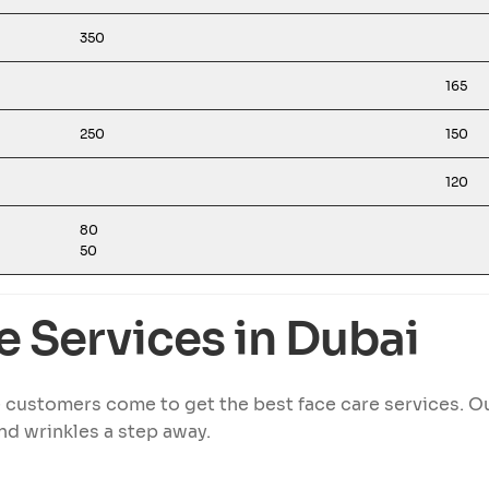
350
165
250
150
120
80
50
e Services in Dubai
 customers come to get the best face care services. 
nd wrinkles a step away.