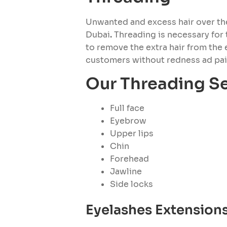
Unwanted and excess hair over the 
Dubai
.
Threading is necessary for t
to remove the extra hair from the 
customers without redness ad pain
Our Threading Se
Full face
Eyebrow
Upper lips
Chin
Forehead
Jawline
Side locks
Eyelashes Extension