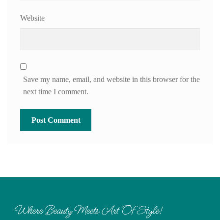
Website
Save my name, email, and website in this browser for the
next time I comment.
Where Beauty Meets Art Of Style!