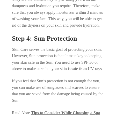
dampness and hydration you require. Therefore, make
sure that you always apply moisturizer within 3 minutes
of washing your face. This way, you will be able to get
rid of the dryness on your skin and provide hydration.
Step 4: Sun Protection
Skin Care serves the basic goal of protecting your skin.
However, Sun protection is the ultimate key to keeping
your skin safe in the Sun. You need to use SPF 30 or
above to make sure that your skin is safe from UV rays.
If you feel that Sun’s protection is not enough for you,
you can make use of sunglasses and scarves to ensure
that you are saved from the damage being caused by the
Sun.
Read Also:
Tips to Consider While Choosing a Spa