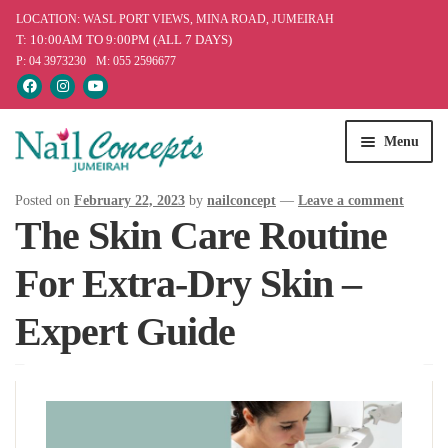
LOCATION: WASL PORT VIEWS, MINA ROAD, JUMEIRAH
T: 10:00AM TO 9:00PM (ALL 7 DAYS)
P: 04 3973230
M: 055 2596677
Skip
Skip
Menu
to
to
navigation
content
Home
Posted on
February 22, 2023
by
nailconcept
—
Leave a comment
The Skin Care Routine
Services
For Extra-Dry Skin –
Our Products
Expert Guide
Offers
Blog
Appointment & Queries
Find Us