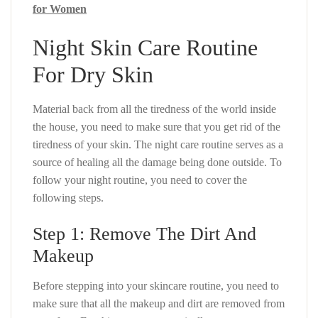
for Women
Night Skin Care Routine
For Dry Skin
Material back from all the tiredness of the world inside
the house, you need to make sure that you get rid of the
tiredness of your skin. The night care routine serves as a
source of healing all the damage being done outside. To
follow your night routine, you need to cover the
following steps.
Step 1: Remove The Dirt And
Makeup
Before stepping into your skincare routine, you need to
make sure that all the makeup and dirt are removed from