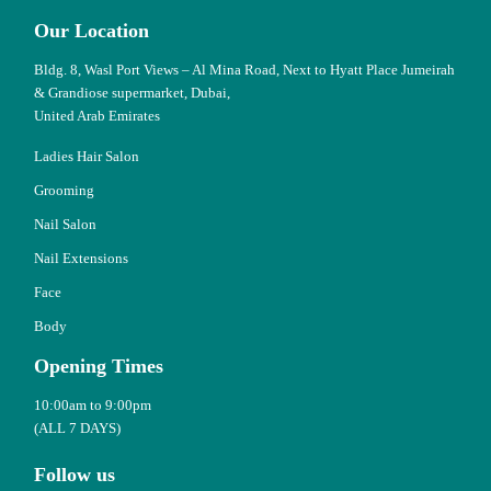
Our Location
Bldg. 8, Wasl Port Views – Al Mina Road, Next to Hyatt Place Jumeirah
& Grandiose supermarket, Dubai,
United Arab Emirates
Ladies Hair Salon
Grooming
Nail Salon
Nail Extensions
Face
Body
Opening Times
10:00am to 9:00pm
(ALL 7 DAYS)
Follow us