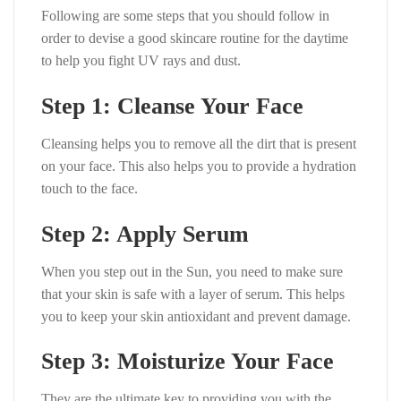
Following are some steps that you should follow in
order to devise a good skincare routine for the daytime
to help you fight UV rays and dust.
Step 1: Cleanse Your Face
Cleansing helps you to remove all the dirt that is present
on your face. This also helps you to provide a hydration
touch to the face.
Step 2: Apply Serum
When you step out in the Sun, you need to make sure
that your skin is safe with a layer of serum. This helps
you to keep your skin antioxidant and prevent damage.
Step 3: Moisturize Your Face
They are the ultimate key to providing you with the