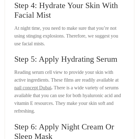
Step 4: Hydrate Your Skin With
Facial Mist
At night time, you need to make sure that you’re not
using stinging explosions. Therefore, we suggest you
use facial mists.
Step 5: Apply Hydrating Serum
Reading serum cell view to provide your skin with
active ingredients. These films are readily available at
nail concept Dubai
.
There is a wide variety of serums
available that you can use for both hyaluronic acid and
vitamin E resources. They make your skin soft and
refreshing.
Step 6: Apply Night Cream Or
Sleep Mask