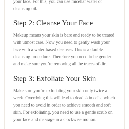
your face. For this, you can use micellar water or
cleansing oil.
Step 2: Cleanse Your Face
Makeup means your skin is bare and ready to be treated
with utmost care. Now you need to gently wash your
face with a water-based cleanser. This is a double-
cleansing procedure. Therefore you need to be gender
and make sure you’re removing all the traces of dirt.
Step 3: Exfoliate Your Skin
Make sure you’re exfoliating your skin only twice a
week. Overdoing this will lead to dead skin cells, which
you need to avoid in order to achieve smooth and soft
skin. For exfoliating, you need to use a gentle scrub on
your face and massage in a clockwise motion.