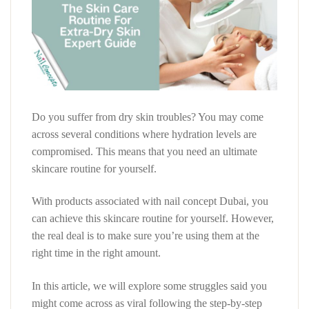
Do you suffer from dry skin troubles? You may come
across several conditions where hydration levels are
compromised. This means that you need an ultimate
skincare routine for yourself.
With products associated with nail concept Dubai, you
can achieve this skincare routine for yourself. However,
the real deal is to make sure you’re using them at the
right time in the right amount.
In this article, we will explore some struggles said you
might come across as viral following the step-by-step