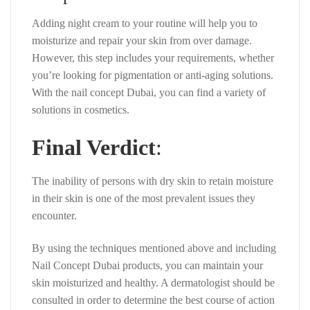
Adding night cream to your routine will help you to
moisturize and repair your skin from over damage.
However, this step includes your requirements, whether
you’re looking for pigmentation or anti-aging solutions.
With the nail concept Dubai, you can find a variety of
solutions in cosmetics.
Final Verdict
:
The inability of persons with dry skin to retain moisture
in their skin is one of the most prevalent issues they
encounter.
By using the techniques mentioned above and including
Nail Concept Dubai products, you can maintain your
skin moisturized and healthy. A dermatologist should be
consulted in order to determine the best course of action