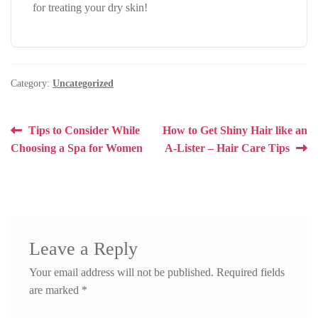
for treating your dry skin!
Category:
Uncategorized
Post
Previous
Next
Tips to Consider While
How to Get Shiny Hair like an
post:
post:
Choosing a Spa for Women
A-Lister – Hair Care Tips
navigation
Leave a Reply
Your email address will not be published.
Required fields
are marked
*