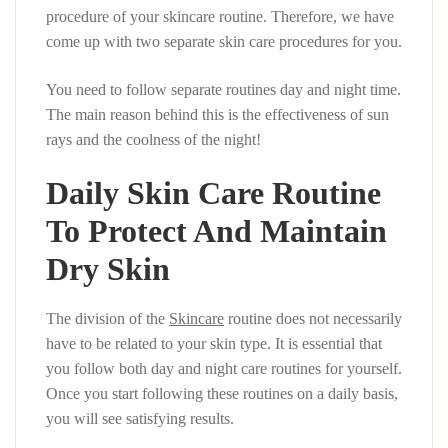
procedure of your skincare routine. Therefore, we have
come up with two separate skin care procedures for you.
You need to follow separate routines day and night time.
The main reason behind this is the effectiveness of sun
rays and the coolness of the night!
Daily Skin Care Routine
To Protect And Maintain
Dry Skin
The division of the
Skincare
routine does not necessarily
have to be related to your skin type. It is essential that
you follow both day and night care routines for yourself.
Once you start following these routines on a daily basis,
you will see satisfying results.