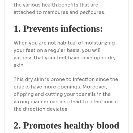
the various health benefits that are
attached to manicures and pedicures.
1. Prevents infections:
When you are not habitual of moisturizing
your feet on a regular basis, you will
witness that your feet have developed dry
skin.
This dry skin is prone to infection since the
cracks have more openings. Moreover,
clipping and cutting your toenails in the
wrong manner can also lead to infections if
the direction deviates.
2. Promotes healthy blood