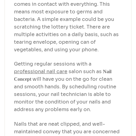
comes in contact with everything. This
means most exposure to germs and
bacteria. A simple example could be you
scratching the lottery ticket. There are
multiple activities on a daily basis, such as
tearing envelope, opening can of
vegetables, and using your phone.
Getting regular sessions with a
professional nail care
salon such as
Nail
will have you on the go for clean
Concept
and smooth hands. By scheduling routine
sessions, your nail technician is able to
monitor the condition of your nails and
address any problems early on.
Nails that are neat clipped, and well-
maintained convey that you are concerned