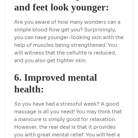
and feet look younger:
Are you aware of how many wonders can a
simple blood flow get you? Surprisingly,
you can have younger-looking skin with the
help of muscles being strengthened. You
will witness that the cellulite is reduced,
and you also get tighter skin.
6. Improved mental
health:
So you have had a stressful week? A good
massage is all you need! You may think that
a manicure is simply good for relaxation.
However, the real deal is that it provides
you with great mental relief. You will feel a