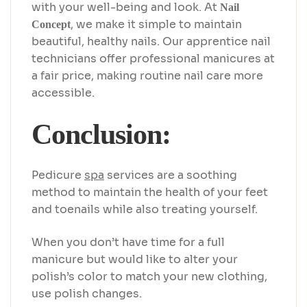
with your well-being and look. At
Nail
, we make it simple to maintain
Concept
beautiful, healthy nails. Our apprentice nail
technicians offer professional manicures at
a fair price, making routine nail care more
accessible.
Conclusion:
Pedicure
spa
services are a soothing
method to maintain the health of your feet
and toenails while also treating yourself.
When you don’t have time for a full
manicure but would like to alter your
polish’s color to match your new clothing,
use polish changes.