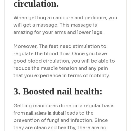
circulation.
When getting a manicure and pedicure, you
will get a massage. This massage is
amazing for your arms and lower legs.
Moreover, The feet need stimulation to
regulate the blood flow. Once you have
good blood circulation, you will be able to
reduce the muscle tension and any pain
that you experience in terms of mobility.
3. Boosted nail health:
Getting manicures done on a regular basis
from
leads to the
nail salons in dubai
prevention of fungi and infection. Since
they are clean and healthy, there are no