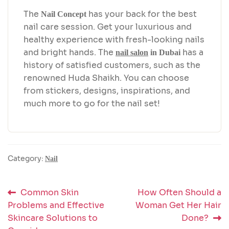
The
has your back for the best
Nail Concept
nail care session. Get your luxurious and
healthy experience with fresh-looking nails
and bright hands. The
has a
nail salon
in Dubai
history of satisfied customers, such as the
renowned Huda Shaikh. You can choose
from stickers, designs, inspirations, and
much more to go for the nail set!
Category:
Nail
Post
Previous
Next
Common Skin
How Often Should a
post:
post:
Problems and Effective
Woman Get Her Hair
navigation
Skincare Solutions to
Done?