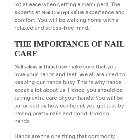
lot at ease when getting a mani/ pedi. The
experts at
value experience and
Nail Concept
comfort. You will be walking home with a
relaxed and stress-free mind.
THE IMPORTANCE OF NAIL
CARE
use make sure that you
Nail salons
in Dubai
love your hands and feet. We all are used to
keeping our hands busy. This is why hands
speak a lot about us. Hence, you should be
taking extra care of your hands. You will be
surprised by how confident you get just by
having pretty nails and good-looking
hands.
Hands are the one thing that commonly