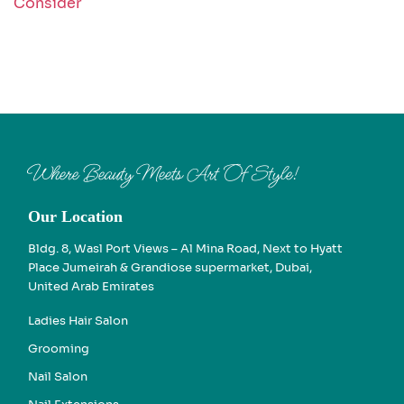
Consider
Where Beauty Meets Art Of Style!
Our Location
Bldg. 8, Wasl Port Views – Al Mina Road, Next to Hyatt
Place Jumeirah & Grandiose supermarket, Dubai,
United Arab Emirates
Ladies Hair Salon
Grooming
Nail Salon