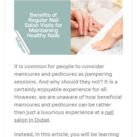
It is common for people to consider
manicures and pedicures as pampering
sessions. And why should they not? It is a
certainly enjoyable experience for all.
However, we are unaware of how beneficial
manicures and pedicures can be rather
than just a luxurious experience at a
nail
salon in Dubai
.
Instead, in this article, you will be learning