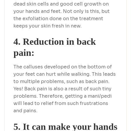
dead skin cells and good cell growth on
your hands and feet. Not only is this, but
the exfoliation done on the treatment
keeps your skin fresh in new.
4. Reduction in back
pain:
The calluses developed on the bottom of
your feet can hurt while walking. This leads
to multiple problems, such as back pain.
Yes! Back pain is also a result of such tiny
problems. Therefore, getting a mani/pedi
will lead to relief from such frustrations
and pains.
5. It can make your hands